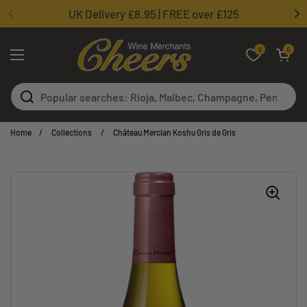
Skip to content
UK Delivery £8.95 | FREE over £125
0
Open basket
0
Open menu
Home
/
Collections
/
Château Mercian Koshu Gris de Gris