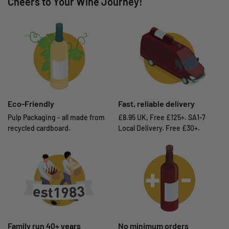
Cheers to Your Wine Journey!
Eco-Friendly
Fast, reliable delivery
Pulp Packaging - all made from
£8.95 UK, Free £125+. SA1-7
recycled cardboard.
Local Delivery. Free £30+.
Family run 40+ years
No minimum orders