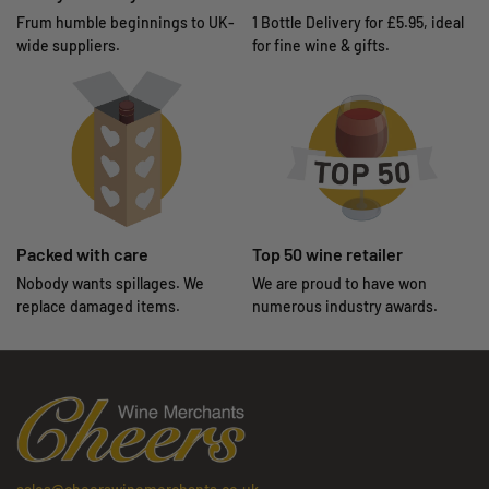
Frum humble beginnings to UK-
1 Bottle Delivery for £5.95, ideal
wide suppliers.
for fine wine & gifts.
Packed with care
Top 50 wine retailer
Nobody wants spillages. We
We are proud to have won
replace damaged items.
numerous industry awards.