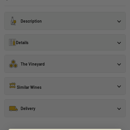
Description
Details
The Vineyard
Similar Wines
Delivery