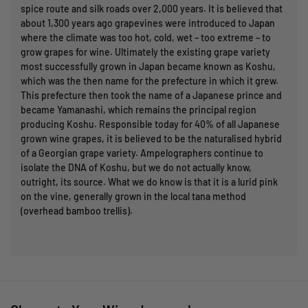
spice route and silk roads over 2,000 years. It is believed that
about 1,300 years ago grapevines were introduced to Japan
where the climate was too hot, cold, wet – too extreme – to
grow grapes for wine. Ultimately the existing grape variety
most successfully grown in Japan became known as Koshu,
which was the then name for the prefecture in which it grew.
This prefecture then took the name of a Japanese prince and
became Yamanashi, which remains the principal region
producing Koshu. Responsible today for 40% of all Japanese
grown wine grapes, it is believed to be the naturalised hybrid
of a Georgian grape variety. Ampelographers continue to
isolate the DNA of Koshu, but we do not actually know,
outright, its source. What we do know is that it is a lurid pink
on the vine, generally grown in the local tana method
(overhead bamboo trellis).