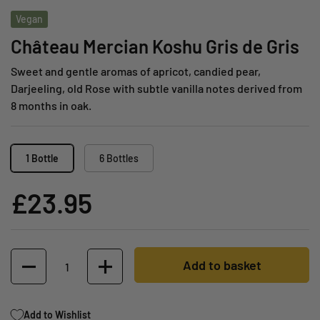
Vegan
Château Mercian Koshu Gris de Gris
Sweet and gentle aromas of apricot, candied pear,
Darjeeling, old Rose with subtle vanilla notes derived from
8 months in oak.
1 Bottle
6 Bottles
£23.95
Quantity
Add to basket
Add to Wishlist