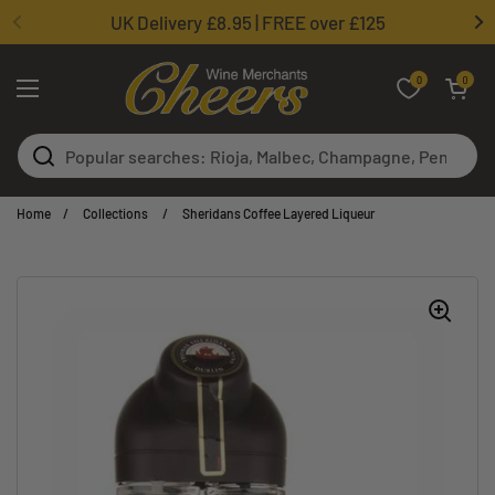
Skip to content
UK Delivery £8.95 | FREE over £125
0
Open basket
0
Open menu
Home
/
Collections
/
Sheridans Coffee Layered Liqueur