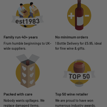
Family run 40+ years
No minimum orders
Frum humble beginnings to UK-
1 Bottle Delivery for £5.95, ideal
wide suppliers.
for fine wine & gifts.
Packed with care
Top 50 wine retailer
Nobody wants spillages. We
We are proud to have won
replace damaged items.
numerous industry awards.