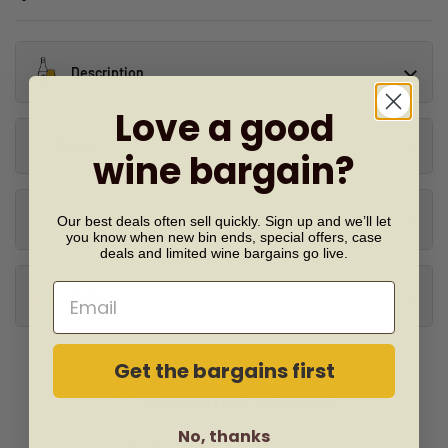
Description
Love a good
Details
wine bargain?
Our best deals often sell quickly. Sign up and we’ll let
Similar Wines
you know when new bin ends, special offers, case
deals and limited wine bargains go live.
Email
Delivery
Get the bargains first
Customer Reviews
No, thanks
Be the first to write a review