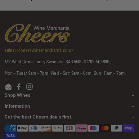
sales@cheerswinemerchants.co.uk
132 West Cross Lane, Swansea, SA3 5NG. 01792 403895.
Mon - Tues: 9am - 7pm. Wed - Sat: 9am - 8pm. Sun: 11am - 7pm.
Email
Facebook
Instagram
Shop Wines
Information
Get the best Cheers deals first