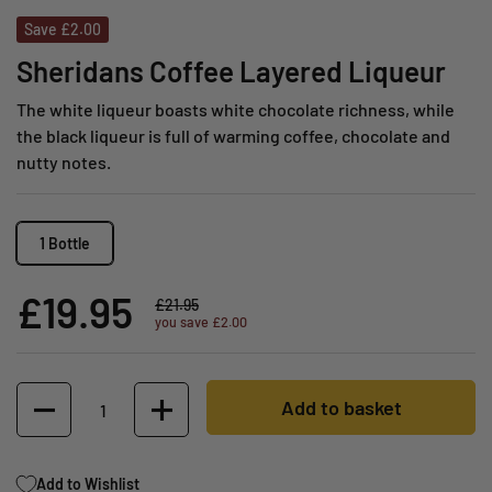
Save £2.00
Sheridans Coffee Layered Liqueur
The white liqueur boasts white chocolate richness, while
the black liqueur is full of warming coffee, chocolate and
nutty notes.
1 Bottle
£19.95
£21.95
you save £2.00
Quantity
Add to basket
Add to Wishlist