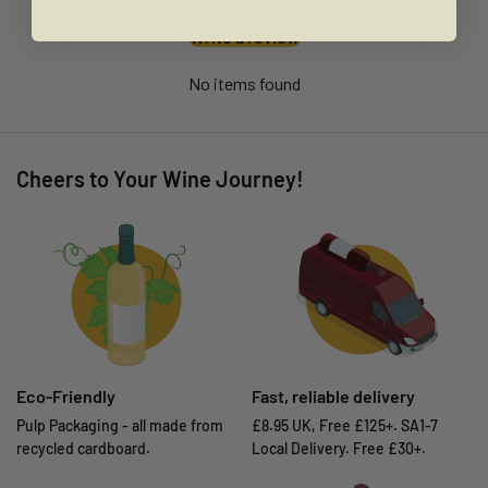
Write a review
No items found
Cheers to Your Wine Journey!
Eco-Friendly
Fast, reliable delivery
Pulp Packaging - all made from
£8.95 UK, Free £125+. SA1-7
recycled cardboard.
Local Delivery. Free £30+.